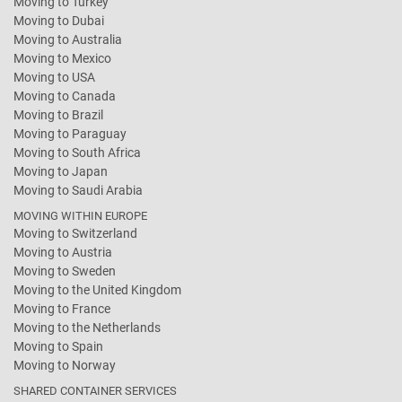
Moving to Turkey
Moving to Dubai
Moving to Australia
Moving to Mexico
Moving to USA
Moving to Canada
Moving to Brazil
Moving to Paraguay
Moving to South Africa
Moving to Japan
Moving to Saudi Arabia
MOVING WITHIN EUROPE
Moving to Switzerland
Moving to Austria
Moving to Sweden
Moving to the United Kingdom
Moving to France
Moving to the Netherlands
Moving to Spain
Moving to Norway
SHARED CONTAINER SERVICES