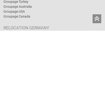
Groupage Turkey
Groupage Australia
Groupage USA
Groupage Canada
RELOCATION GERMANY
Moving in Germany
Full-Service-Move
Removal insurance and liability
Moving Costs
Lagerservice
Book a move online
MOVING TIPS
Moving abroad: Tips
Moving Costs
Moving Lexicon
Employees abroad
Removal insurance and liability
Moving by car