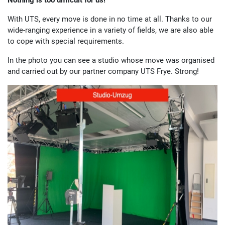
Nothing is too difficult for us!
With UTS, every move is done in no time at all. Thanks to our
wide-ranging experience in a variety of fields, we are also able
to cope with special requirements.
In the photo you can see a studio whose move was organised
and carried out by our partner company UTS Frye. Strong!