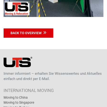
BACK TO OVERVIEW
Immer informiert – erhalten Sie Wissenswertes und Aktuelles
einfach und direkt per E-Mail.
INTERNATIONAL MOVING
Moving to China
Moving to Singapore