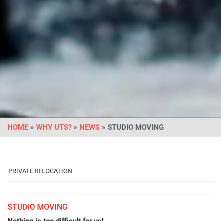
HOME
»
WHY UTS?
»
NEWS
» STUDIO MOVING
PRIVATE RELOCATION
STUDIO MOVING