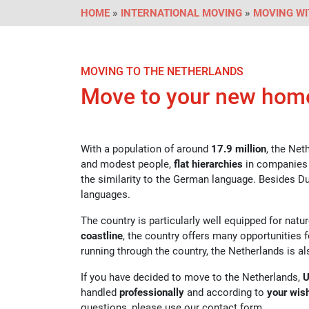
HOME
»
INTERNATIONAL MOVING
»
MOVING WI
MOVING TO THE NETHERLANDS
Move to your new hom
With a population of around
17.9 million
, the Net
and modest people,
flat hierarchies
in companies
the similarity to the German language. Besides
languages.
The country is particularly well equipped for natu
coastline
, the country offers many opportunities f
running through the country, the Netherlands is a
If you have decided to move to the Netherlands,
U
handled
professionally
and according to
your wis
questions, please use our contact form.