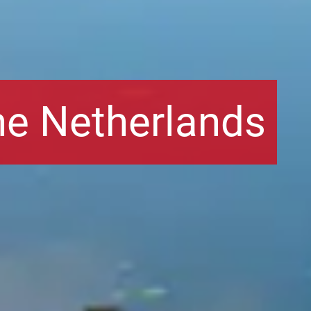
he Netherlands