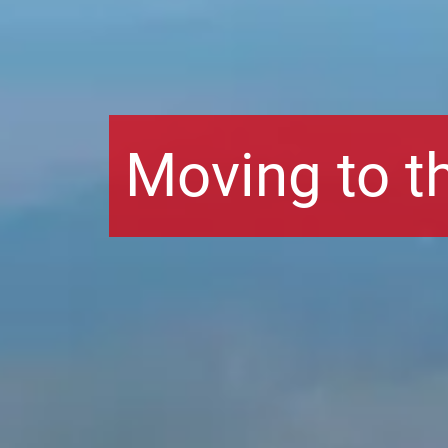
Moving to t