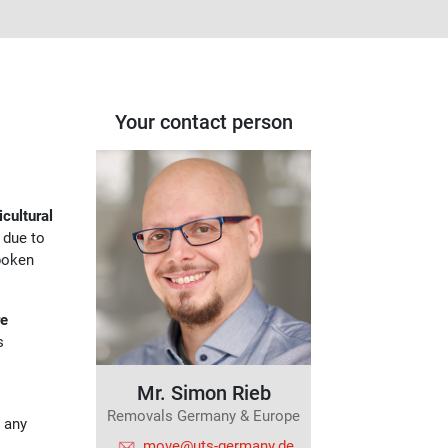
Your contact person
icultural
w due to
poken
re
s
Mr. Simon Rieb
Removals Germany & Europe
e any
move@uts-germany.de