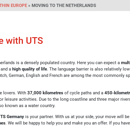
THIN EUROPE
» MOVING TO THE NETHERLANDS
e with UTS
herlands is a densely populated country. Here you can expect a
mult
 and a
high quality of life
. The language barrier is also relatively lo
 Dutch, German, English and French are among the most commonly s
re lovers. With
37,000 kilometres
of cycle paths and a
450-kilomet
or leisure activities. Due to the long coastline and three major river
lso known as a water country.
TS Germany
is your partner. With us at your side, your move will be
hes
. We will be happy to help you and make you an offer. If you hav