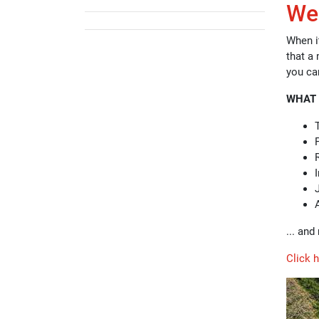
Wel
When it
that a 
you ca
WHAT 
... an
Click 