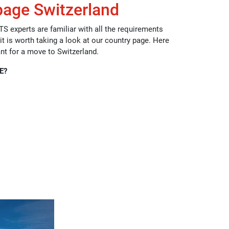
page Switzerland
TS experts are familiar with all the requirements
 it is worth taking a look at our country page. Here
ant for a move to Switzerland.
E?