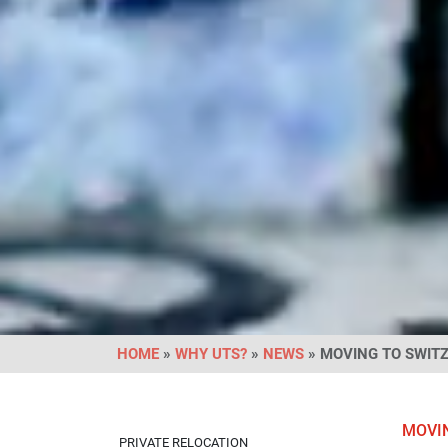
HOME
»
WHY UTS?
»
NEWS
» MOVING TO SWIT
MOVI
PRIVATE RELOCATION