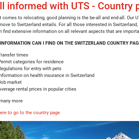
l informed with UTS - Country 
 comes to relocating, good planning is the be-all and end-all. Our U
move to Switzerland entails. For all those interested in Switzerland,
n find extensive information on all relevant aspects that are import
INFORMATION CAN I FIND ON THE SWITZERLAND COUNTRY PAG
Transfer times
Permit categories for residence
Regulations for entry with pets
Information on health insurance in Switzerland
Job market
Average rental prices in popular cities
d many more
here to go to the country page