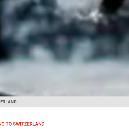
ZERLAND
NG TO SWITZERLAND