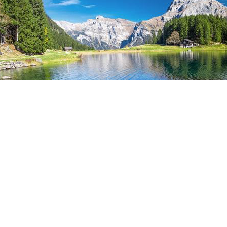
CK TO OVERVIEW