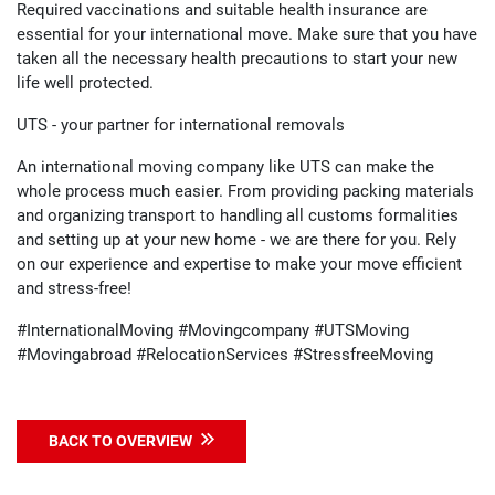
Required vaccinations and suitable health insurance are
essential for your international move. Make sure that you have
taken all the necessary health precautions to start your new
life well protected.
UTS - your partner for international removals
An international moving company like UTS can make the
whole process much easier. From providing packing materials
and organizing transport to handling all customs formalities
and setting up at your new home - we are there for you. Rely
on our experience and expertise to make your move efficient
and stress-free!
#InternationalMoving #Movingcompany #UTSMoving
#Movingabroad #RelocationServices #StressfreeMoving
BACK TO OVERVIEW