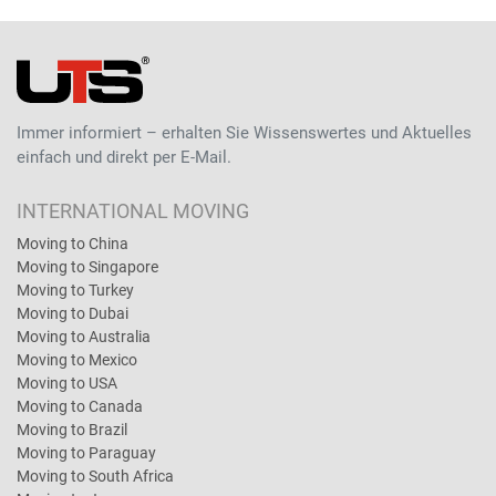
Immer informiert – erhalten Sie Wissenswertes und Aktuelles
einfach und direkt per E-Mail.
INTERNATIONAL MOVING
Moving to China
Moving to Singapore
Moving to Turkey
Moving to Dubai
Moving to Australia
Moving to Mexico
Moving to USA
Moving to Canada
Moving to Brazil
Moving to Paraguay
Moving to South Africa