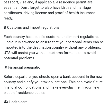
passport, visa and, if applicable, a residence permit are
essential. Don't forget to also have birth and marriage
certificates, driving license and proof of health insurance
ready.
🔒 Customs and import regulations
Each country has specific customs and import regulations.
Find out in advance to ensure that your personal items can be
imported into the destination country without any problems.
UTS will assist you with all customs formalities to avoid
potential problems.
💰 Financial preparation
Before departure, you should open a bank account in the new
country and clarify your tax obligations. This can avoid future
financial complications and make everyday life in your new
place of residence easier.
🚑 Health care