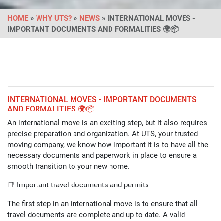
HOME
»
WHY UTS?
»
NEWS
» INTERNATIONAL MOVES -
IMPORTANT DOCUMENTS AND FORMALITIES 🌍📦
INTERNATIONAL MOVES - IMPORTANT DOCUMENTS
AND FORMALITIES 🌍📦
An international move is an exciting step, but it also requires
precise preparation and organization. At UTS, your trusted
moving company, we know how important it is to have all the
necessary documents and paperwork in place to ensure a
smooth transition to your new home.
📑 Important travel documents and permits
The first step in an international move is to ensure that all
travel documents are complete and up to date. A valid