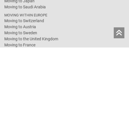
Moving to Japan
Moving to Saudi Arabia
MOVING WITHIN EUROPE
Moving to Switzerland
Moving to Austria
Moving to Sweden
Moving to the United Kingdom
Moving to France
Moving to the Netherlands
Moving to Spain
Moving to Norway
SHARED CONTAINER SERVICES
Groupage Turkey
Groupage Australia
Groupage USA
Groupage Canada
RELOCATION GERMANY
Moving in Germany
Full-Service-Move